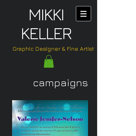
MIKKI
KELLER
Graphic Designer & Fine Artist
campaigns