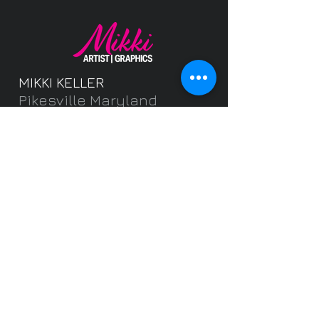
MIKKI KELLER
Pikesville Maryland
MikkiKellerArtist@gmail.
com
Freelance Graphic
Designer and Fine
Artist
Featuring brochures,
postcards, banners,
flyers,
invitations, logos, portr
aits, pets and more.
Get Started