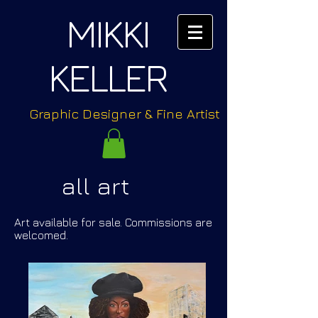
MIKKI
KELLER
Graphic Designer & Fine Artist
all art
Art available for sale. Commissions are
welcomed.