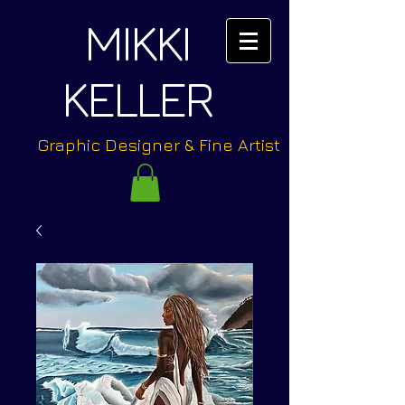
MIKKI
KELLER
Graphic Designer & Fine Artist