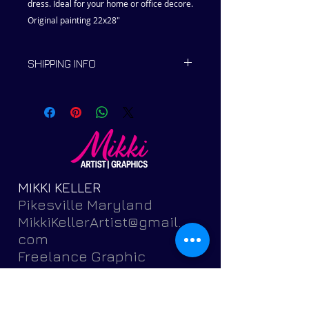
dress. Ideal for your home or office decore.
Original painting 22x28"
SHIPPING INFO
Ships within 2 to 5 days.
MIKKI KELLER
Pikesville Maryland
MikkiKellerArtist@gmail.
com
Freelance Graphic
Designer and Fine
Artist
Featuring brochures,