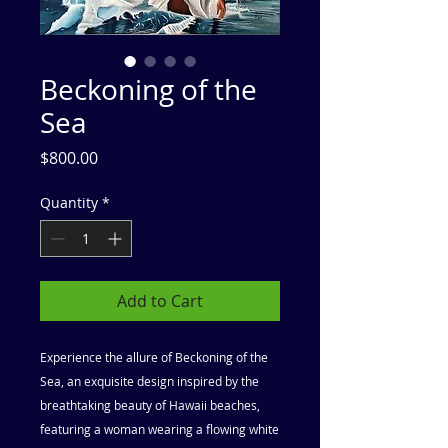
Beckoning of the
Sea
Price
$800.00
Quantity
*
Add to Cart
Experience the allure of Beckoning of the
Sea, an exquisite design inspired by the
breathtaking beauty of Hawaii beaches,
featuring a woman wearing a flowing white