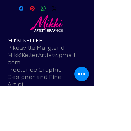
MIKKI KELLER
Pikesville Maryland
MikkiKellerArtist@gmail.
com
Freelance Graphic
Designer and Fine
Artist
Featuring brochures,
postcards, banners,
flyers,
invitations, logos, portr
aits, pets and more.
Get Started