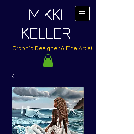
MIKKI
KELLER
Graphic Designer & Fine Artist