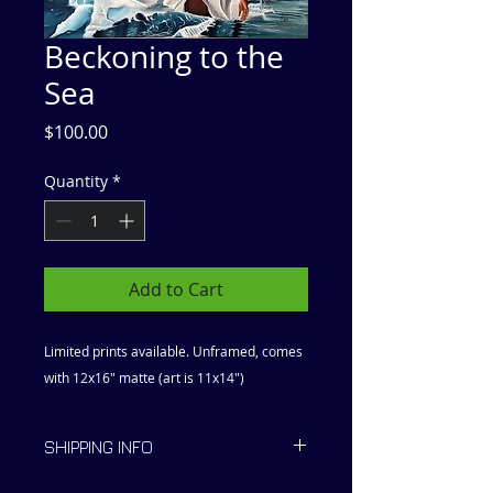
Beckoning to the
Sea
Price
$100.00
Quantity
*
Add to Cart
Limited prints available. Unframed, comes
with 12x16" matte (art is 11x14")
SHIPPING INFO
Ships within 2 to 5 days.