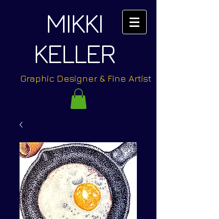
MIKKI
KELLER
Graphic Designer & Fine Artist