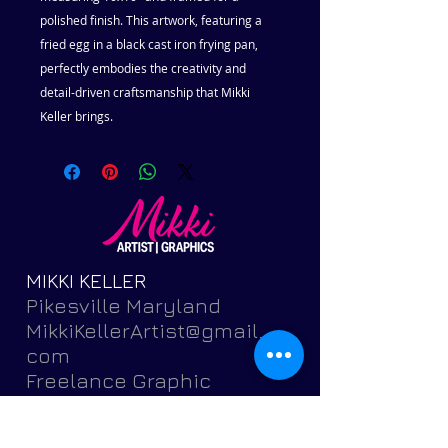
polished finish. This artwork, featuring a
fried egg in a black cast iron frying pan,
perfectly embodies the creativity and
detail-driven craftsmanship that Mikki
Keller brings.
MIKKI KELLER
Pikesville Maryland
MikkiKellerArtist@gmail.
com
Freelance Graphic
Designer and Fine
Artist