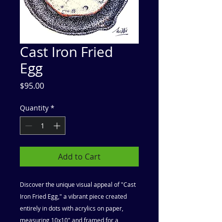
Cast Iron Fried
Egg
Price
$95.00
Quantity
*
Add to Cart
Discover the unique visual appeal of "Cast
Iron Fried Egg," a vibrant piece created
entirely in dots with acrylics on paper,
measuring 10x10" and framed for a