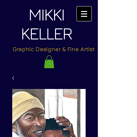
MIKKI
KELLER
Graphic Designer & Fine Artist