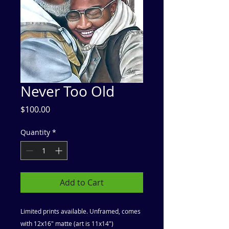
Never Too Old
Price
$100.00
Quantity
*
Add to Cart
Limited prints available. Unframed, comes
with 12x16" matte (art is 11x14")