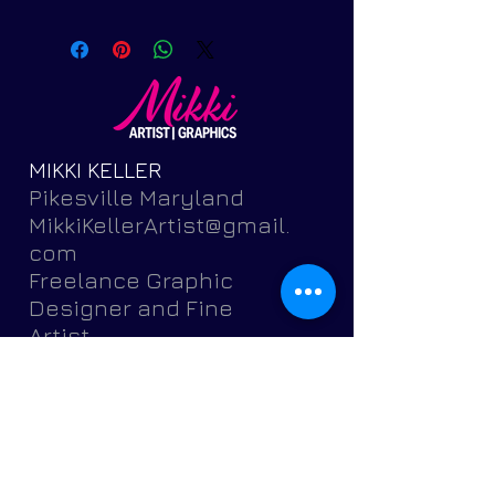
MIKKI KELLER
Pikesville Maryland
MikkiKellerArtist@gmail.
com
Freelance Graphic
Designer and Fine
Artist
Featuring brochures,
postcards, banners,
flyers,
invitations, logos, portr
aits, pets and more.