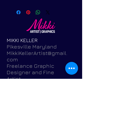
MIKKI KELLER
Pikesville Maryland
MikkiKellerArtist@gmail.
com
Freelance Graphic
Designer and Fine
Artist
Featuring brochures,
postcards, banners,
flyers,
invitations, logos, portr
aits, pets and more.