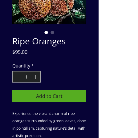
Ripe Oranges
Price
$95.00
Quantity
*
Add to Cart
Experience the vibrant charm of ripe
oranges surrounded by green leaves, done
in pointillism, capturing nature’s detail with
artistic precision.