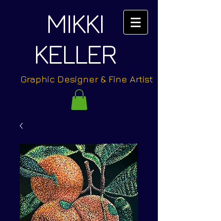
MIKKI
KELLER
Graphic Designer & Fine Artist